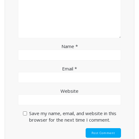
Name
*
Email
*
Website
Save my name, email, and website in this
browser for the next time I comment.