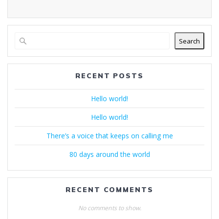
Search
RECENT POSTS
Hello world!
Hello world!
There’s a voice that keeps on calling me
80 days around the world
RECENT COMMENTS
No comments to show.