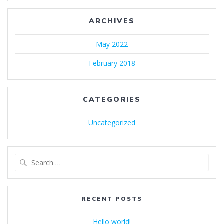
ARCHIVES
May 2022
February 2018
CATEGORIES
Uncategorized
Search
for:
RECENT POSTS
Hello world!