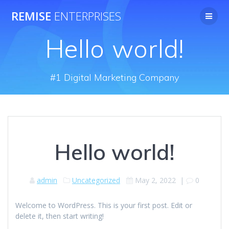
Skip
REMISE
ENTERPRISES
to
content
Hello world!
#1 Digital Marketing Company
Hello world!
admin
Uncategorized
May 2, 2022
|
0
Welcome to WordPress. This is your first post. Edit or
delete it, then start writing!