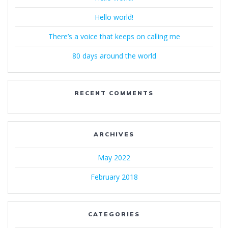
Hello world!
There’s a voice that keeps on calling me
80 days around the world
RECENT COMMENTS
ARCHIVES
May 2022
February 2018
CATEGORIES