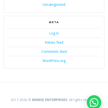
Uncategorized
META
Log in
Entries feed
Comments feed
WordPress.org
2017-2026 ©
REMISE ENTERPRISES
. All rights reserved.