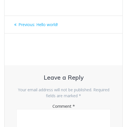
Post
Previous
Previous:
Hello world!
navigation
post:
Leave a Reply
Your email address will not be published.
Required
fields are marked
*
Comment
*