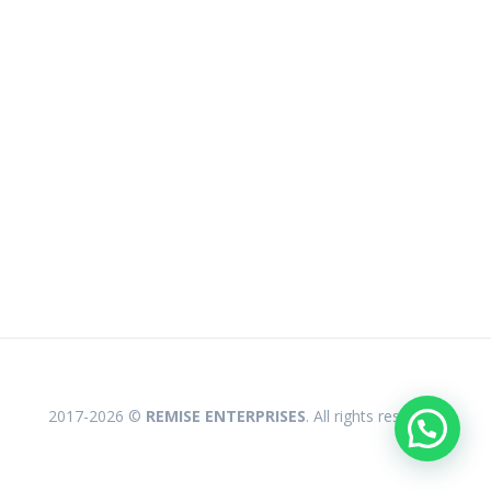
2017-2026 ©
REMISE ENTERPRISES
. All rights reserved.