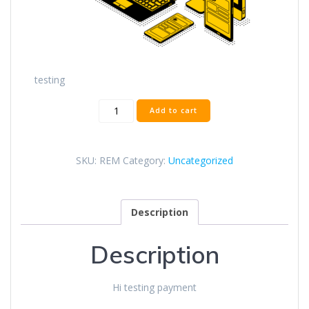
testing
Test
Add to cart
quantity
SKU:
REM
Category:
Uncategorized
Description
Description
Hi testing payment